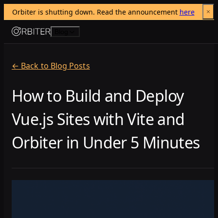
Orbiter is shutting down. Read the announcement 
here
Skip to content
Blog
← Back to Blog Posts
How to Build and Deploy
Vue.js Sites with Vite and
Orbiter in Under 5 Minutes