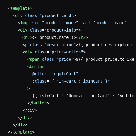
<
template
>
  <
div
 class
=
"product-card"
>
    <
img
 :src
=
"product.image"
 :alt
=
"product.name"
 cl
    <
div
 class
=
"product-info"
>
      <
h2
>{{ product.name }}</
h2
>
      <
p
 class
=
"description"
>{{ product.description 
      <
div
 class
=
"price-action"
>
        <
span
 class
=
"price"
>${{ product.price.toFixe
        <
button
          @click
=
"toggleCart"
          :class
=
"{ 'in-cart': isInCart }"
        >
          {{ isInCart ? 'Remove from Cart' : 'Add to
        </
button
>
      </
div
>
    </
div
>
  </
div
>
</
template
>