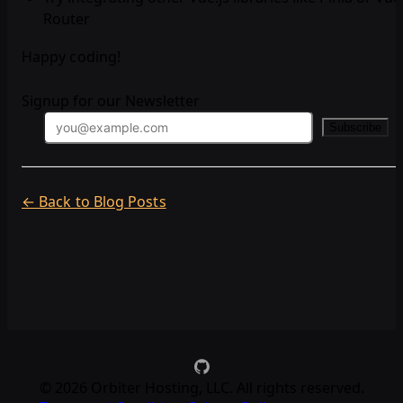
Router
Happy coding!
Signup for our Newsletter
Subscribe
← Back to Blog Posts
©
2026
Orbiter Hosting, LLC. All rights reserved.