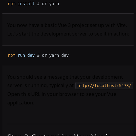
npm
 install
 # or yarn
You now have a basic Vue 3 project set up with Vite.
Let's start the development server to see it in action:
npm
 run
 dev
 # or yarn dev
You should see a message that your development
server is running, typically at
.
http://localhost:5173/
Open this URL in your browser to see your Vue
application.