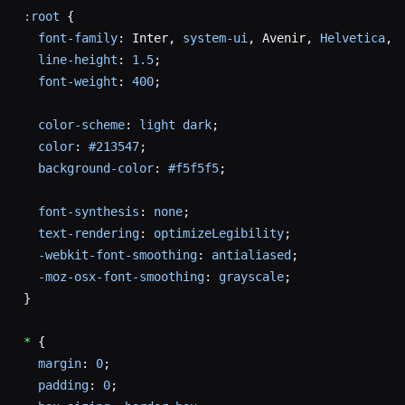
:root
 {
  font-family
: Inter, 
system-ui
, Avenir, 
Helvetica
, 
  line-height
: 
1.5
;
  font-weight
: 
400
;
  color-scheme
: 
light
 dark
;
  color
: 
#213547
;
  background-color
: 
#f5f5f5
;
  font-synthesis
: 
none
;
  text-rendering
: 
optimizeLegibility
;
  -webkit-font-smoothing
: 
antialiased
;
  -moz-osx-font-smoothing
: 
grayscale
;
}
*
 {
  margin
: 
0
;
  padding
: 
0
;