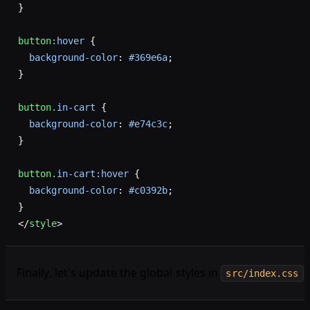
}
button
:hover
 {
  background-color
: 
#369e6a
;
}
button
.in-cart
 {
  background-color
: 
#e74c3c
;
}
button
.in-cart:hover
 {
  background-color
: 
#c0392b
;
}
</
style
>
Finally, let's update the global styles in
:
src/index.css