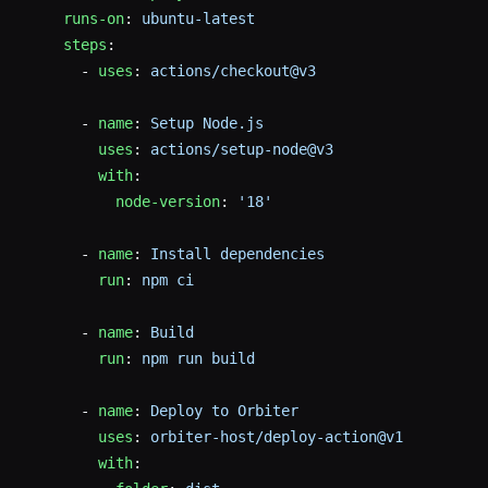
    runs-on
: 
ubuntu-latest
    steps
:
      - 
uses
: 
actions/checkout@v3
      - 
name
: 
Setup Node.js
        uses
: 
actions/setup-node@v3
        with
:
          node-version
: 
'18'
      - 
name
: 
Install dependencies
        run
: 
npm ci
      - 
name
: 
Build
        run
: 
npm run build
      - 
name
: 
Deploy to Orbiter
        uses
: 
orbiter-host/deploy-action@v1
        with
: