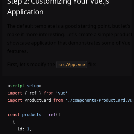
Step 2: Customizing Your Vue.js
Application
The default template is a good starting point, but let's
make it more interesting. Let's create a simple product
showcase application that demonstrates some of Vue'
features.
First, let's modify the
file:
src/App.vue
<
script
 setup
>
import
 { ref } 
from
 'vue'
import
 ProductCard 
from
 './components/ProductCard.vu
const
 products
 =
 ref
([
  {
    id: 
1
,