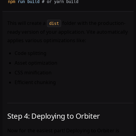
npm
 run
 build
 # or yarn build
This will create a
folder with the production-
dist
ready version of your application. Vite automatically
applies various optimizations like:
Code splitting
Asset optimization
CSS minification
Efficient chunking
Step 4: Deploying to Orbiter
Now for the easiest part! Deploying to Orbiter is