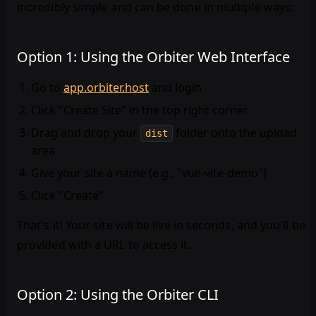
incredibly simple and can be done in multiple ways:
Option 1: Using the Orbiter Web Interface
Go to
app.orbiter.host
and login
Click "Create Site" in the top right corner
Drag and drop your
folder onto the upload
dist
area
Give your site a name (e.g., "vue-vite-demo")
Click "Create"
That's it! Your site will be live in seconds, and you'll be
provided with a URL to access it.
Option 2: Using the Orbiter CLI