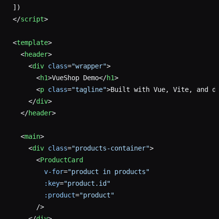
])
</
script
>
<
template
>
  <
header
>
    <
div
 class
=
"wrapper"
>
      <
h1
>VueShop Demo</
h1
>
      <
p
 class
=
"tagline"
>Built with Vue, Vite, and d
    </
div
>
  </
header
>
  <
main
>
    <
div
 class
=
"products-container"
>
      <
ProductCard
        v-for
=
"product in products"
        :key
=
"product.id"
        :product
=
"product"
      />
    </
div
>