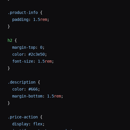
.product-info
 {
  padding
: 
1.5
rem
;
}
h2
 {
  margin-top
: 
0
;
  color
: 
#2c3e50
;
  font-size
: 
1.5
rem
;
}
.description
 {
  color
: 
#666
;
  margin-bottom
: 
1.5
rem
;
}
.price-action
 {
  display
: 
flex
;