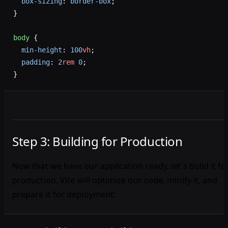
  box-sizing
: 
border-box
;
}
body
 {
  min-height
: 
100
vh
;
  padding
: 
2
rem
 0
;
}
Step 3: Building for Production
Now that we have our application ready, let's build it fo
production. Vite will optimize our code, minify it, and
prepare it for deployment: