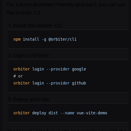
For a more developer-friendly approach, you can use
the Orbiter CLI:
Install the Orbiter CLI:
npm
 install
 -g
 @orbiter/cli
Login to Orbiter:
orbiter
 login
 --provider
 google
# or
orbiter
 login
 --provider
 github
Deploy your site:
orbiter
 deploy
 dist
 --name
 vue-vite-demo