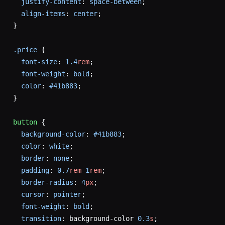
  justify-content
: 
space-between
;
  align-items
: 
center
;
}
.price
 {
  font-size
: 
1.4
rem
;
  font-weight
: 
bold
;
  color
: 
#41b883
;
}
button
 {
  background-color
: 
#41b883
;
  color
: 
white
;
  border
: 
none
;
  padding
: 
0.7
rem
 1
rem
;
  border-radius
: 
4
px
;
  cursor
: 
pointer
;
  font-weight
: 
bold
;
  transition
: background-color 
0.3
s
;