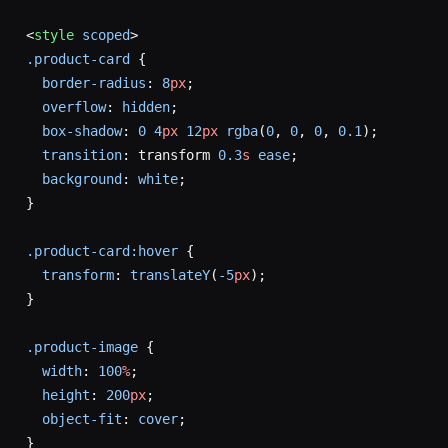
<
style
 scoped
>
.product-card
 {
  border-radius
: 
8
px
;
  overflow
: 
hidden
;
  box-shadow
: 
0
 4
px
 12
px
 rgba
(
0
, 
0
, 
0
, 
0.1
);
  transition
: transform 
0.3
s
 ease
;
  background
: 
white
;
}
.product-card:hover
 {
  transform
: 
translateY
(
-5
px
);
}
.product-image
 {
  width
: 
100
%
;
  height
: 
200
px
;
  object-fit
: 
cover
;
}