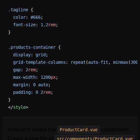
.tagline
 {
  color
: 
#666
;
  font-size
: 
1.2
rem
;
}
.products-container
 {
  display
: 
grid
;
  grid-template-columns
: 
repeat
(
auto-fit
, 
minmax
(
300
  gap
: 
2
rem
;
  max-width
: 
1200
px
;
  margin
: 
0
 auto
;
  padding
: 
0
 2
rem
;
}
</
style
>
Now, let's create the
component.
ProductCard.vue
Create a new file at
:
src/components/ProductCard.vue