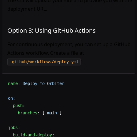
The CLI will upload your site and provide you with the
deployment URL.
Option 3: Using GitHub Actions
For continuous deployment, you can set up a GitHub
Actions workflow. Create a file at
:
.github/workflows/deploy.yml
name
: 
Deploy to Orbiter
on
:
  push
:
    branches
: [ 
main
 ]
jobs
:
  build-and-deploy
: