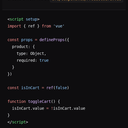
<
script
 setup
>
import
 { ref } 
from
 'vue'
const
 props
 =
 defineProps
({
  product: {
    type: Object,
    required: 
true
  }
})
const
 isInCart
 =
 ref
(
false
)
function
 toggleCart
() {
  isInCart.value 
=
 !
isInCart.value
}
</
script
>