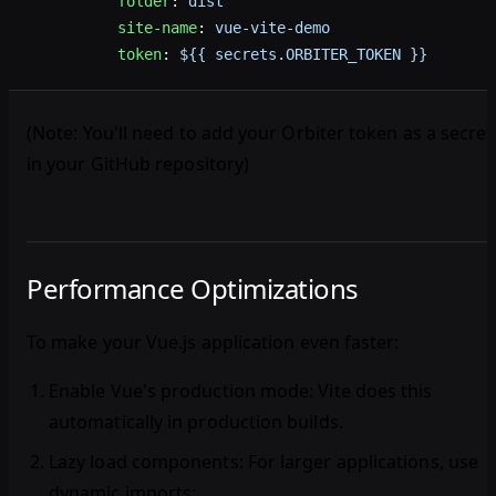
          folder
: 
dist
          site-name
: 
vue-vite-demo
          token
: 
${{ secrets.ORBITER_TOKEN }}
(Note: You'll need to add your Orbiter token as a secret
in your GitHub repository)
Performance Optimizations
To make your Vue.js application even faster:
Enable Vue's production mode
: Vite does this
automatically in production builds.
Lazy load components
: For larger applications, use
dynamic imports: