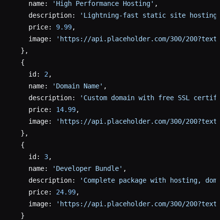
    name: 
'High Performance Hosting'
,
    description: 
'Lightning-fast static site hosting
    price: 
9.99
,
    image: 
'https://api.placeholder.com/300/200?text
  },
  {
    id: 
2
,
    name: 
'Domain Name'
,
    description: 
'Custom domain with free SSL certif
    price: 
14.99
,
    image: 
'https://api.placeholder.com/300/200?text
  },
  {
    id: 
3
,
    name: 
'Developer Bundle'
,
    description: 
'Complete package with hosting, dom
    price: 
24.99
,
    image: 
'https://api.placeholder.com/300/200?text
  }