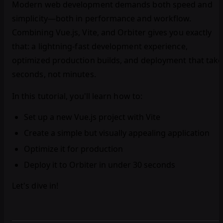
Modern web development demands both speed and
simplicity—both in performance and workflow.
Combining Vue.js, Vite, and Orbiter gives you exactly
that: a lightning-fast development experience,
optimized production builds, and deployment that take
seconds, not minutes.
In this tutorial, you'll learn how to:
Set up a new Vue.js project with Vite
Create a simple but visually appealing application
Optimize it for production
Deploy it to Orbiter in under 30 seconds
Let's dive in!