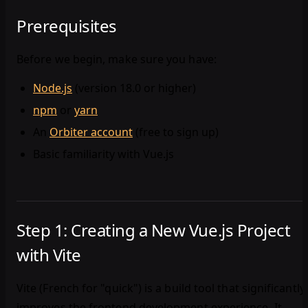
Prerequisites
Before we begin, make sure you have:
Node.js
(version 18.0 or higher)
npm
or
yarn
An
Orbiter account
(free to sign up)
Basic familiarity with Vue.js
Step 1: Creating a New Vue.js Project
with Vite
Vite (French for "quick") is a build tool that significantly
improves the frontend development experience. It