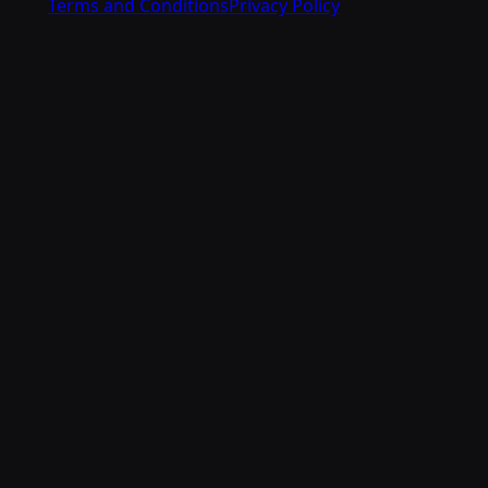
Terms and Conditions
Privacy Policy