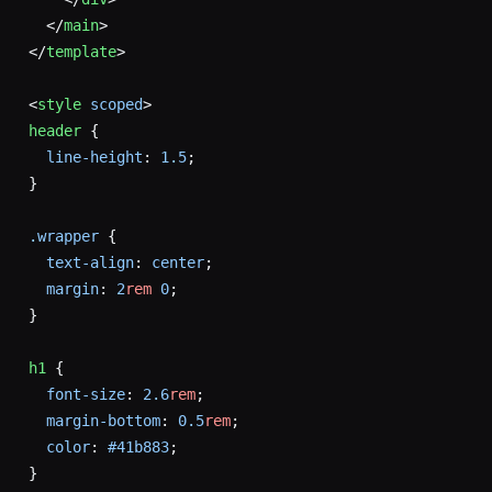
  </
main
>
</
template
>
<
style
 scoped
>
header
 {
  line-height
: 
1.5
;
}
.wrapper
 {
  text-align
: 
center
;
  margin
: 
2
rem
 0
;
}
h1
 {
  font-size
: 
2.6
rem
;
  margin-bottom
: 
0.5
rem
;
  color
: 
#41b883
;
}