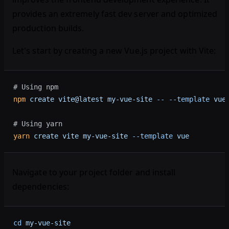
provides an extremely fast dev server and optimized
production builds.
Let's start by creating a new Vue.js project with Vite:
# Using npm
npm
 create
 vite@latest
 my-vue-site
 --
 --template
 vue
# Using yarn
yarn
 create
 vite
 my-vue-site
 --template
 vue
Navigate to your project folder and install
dependencies:
cd
 my-vue-site