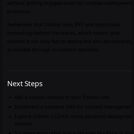
without getting bogged down by complex deployment
processes.
Remember that Orbiter uses IPFS and blockchain
technology behind the scenes, which means your
content is not only fast to deploy but also permanently
accessible through its content identifier.
Next Steps
Add a custom domain to your Orbiter site
Implement a headless CMS for content managemen
Explore Orbiter's CLI for more advanced deploymen
options
Try integrating other Vue.js libraries like Pinia or Vue