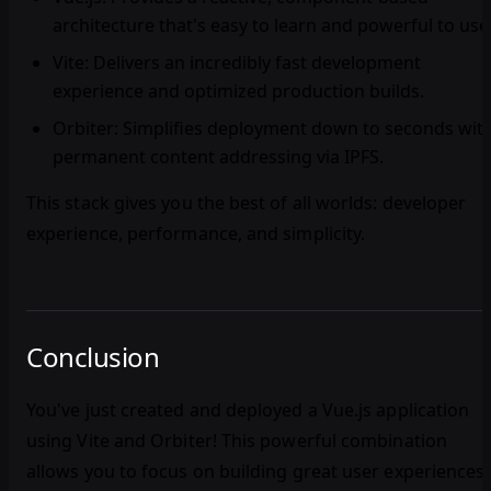
architecture that's easy to learn and powerful to use
Vite
: Delivers an incredibly fast development
experience and optimized production builds.
Orbiter
: Simplifies deployment down to seconds wit
permanent content addressing via IPFS.
This stack gives you the best of all worlds: developer
experience, performance, and simplicity.
Conclusion
You've just created and deployed a Vue.js application
using Vite and Orbiter! This powerful combination
allows you to focus on building great user experiences