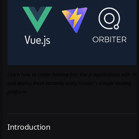
Learn how to create blazing-fast Vue.js applications with Vit
and deploy them instantly using Orbiter's simple hosting
platform.
Introduction