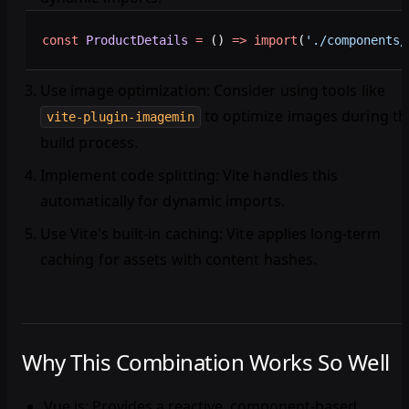
const
 ProductDetails
 =
 () 
=>
 import
(
'./components/
Use image optimization
: Consider using tools like
to optimize images during th
vite-plugin-imagemin
build process.
Implement code splitting
: Vite handles this
automatically for dynamic imports.
Use Vite's built-in caching
: Vite applies long-term
caching for assets with content hashes.
Why This Combination Works So Well
Vue.js
: Provides a reactive, component-based