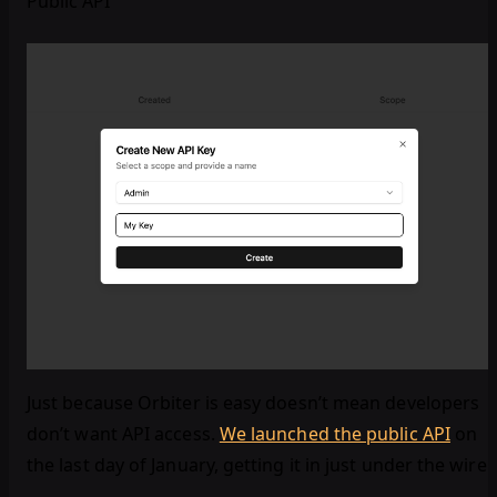
Public API
Just because Orbiter is easy doesn’t mean developers
don’t want API access.
We launched the public API
on
the last day of January, getting it in just under the wire!