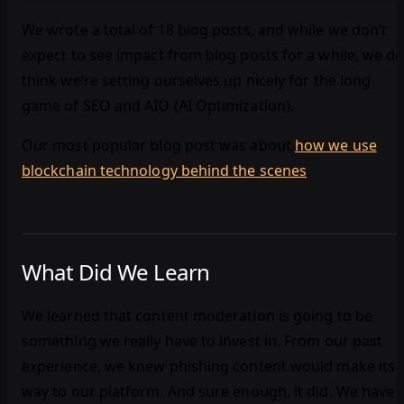
We wrote a total of 18 blog posts, and while we don’t
expect to see impact from blog posts for a while, we d
think we’re setting ourselves up nicely for the long
game of SEO and AIO (AI Optimization).
Our most popular blog post was about
how we use
blockchain technology behind the scenes
.
What Did We Learn
We learned that content moderation is going to be
something we really have to invest in. From our past
experience, we knew phishing content would make its
way to our platform. And sure enough, it did. We have