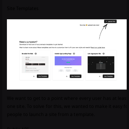
Site Templates
We want to get to a point where every user has at least
one site. To solve for this, we wanted to make it easy fo
people to launch a site from a template.