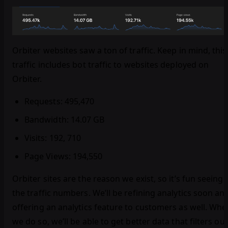
Orbiter websites saw a ton of traffic. Keep in mind, this
traffic includes bot traffic to websites deployed on
Orbiter.
Requests: 495,470
Bandwidth: 14.07 GB
Visits: 192, 710
Page Views: 194,550
Orbiter sites are the reason we exist, so it’s fun seeing
the traffic numbers. We’ll be refining analytics soon an
offering an analytics feature to customers as well. Whe
we do so, we’ll be able to get better data that filters out