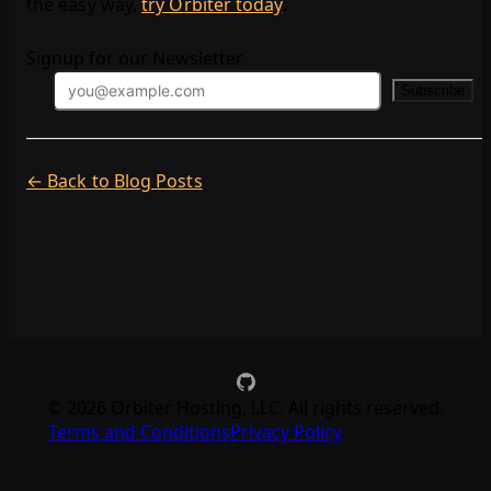
the easy way,
try Orbiter today
.
Signup for our Newsletter
Subscribe
← Back to Blog Posts
©
2026
Orbiter Hosting, LLC. All rights reserved.
Terms and Conditions
Privacy Policy