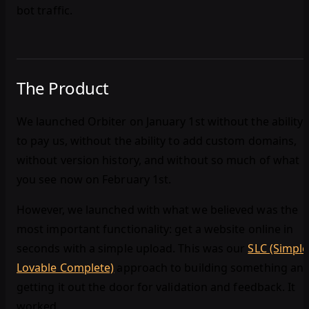
bot traffic.
The Product
We launched Orbiter on January 1st without the ability
to pay us, without the ability to add custom domains,
without version history, and without so much of what
you see now on February 1st.
However, we launched with what we believed was the
most important functionality: get a website online in
seconds with a simple upload. This was our
SLC (Simple
Lovable Complete)
approach to building something an
getting it out the door for validation and feedback. It
worked.