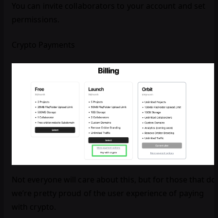
You can invite collaborators to your account and set
permissions.
Crypto Payments
Not everyone will care about this, but for those that do
we’re pretty proud of the user experience of paying
with crypto.