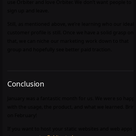
use Orbiter and love Orbiter. We don’t want people to
sign up and leave.
Still, as mentioned above, we’re learning who our ideal
customer profile is still. Once we have a solid grasp on
that, we can niche our marketing work down to that
group and hopefully see better paid traction.
Conclusion
January was a fantastic month for us. We were so happ
with the usage, the product, and what we learned. Brin
on February!
If you want to host your static websites and web apps