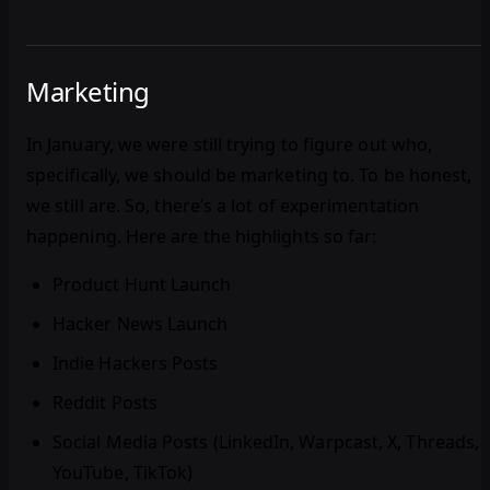
Marketing
In January, we were still trying to figure out who,
specifically, we should be marketing to. To be honest,
we still are. So, there’s a lot of experimentation
happening. Here are the highlights so far:
Product Hunt Launch
Hacker News Launch
Indie Hackers Posts
Reddit Posts
Social Media Posts (LinkedIn, Warpcast, X, Threads,
YouTube, TikTok)