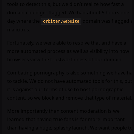
tools to detect this, but we didn’t realize how fast a
domain could get flagged. We had about 5 hours one
day where the
domain was flagged a
orbiter.website
malicious.
Fortunately, we were able to resolve that and have a
more automated process as well as visibility into how
browsers view the trustworthiness of our domain.
Combating pornography is also something we have ha
to tackle. We do not have automated tools for this, but
it is against our terms of use to host pornographic
content, so we block and remove that type of material.
More importantly than content moderation is we
learned that having true fans is far more important
than having a huge, splashy launch. We want people to