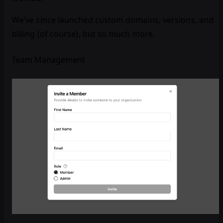
We’ve since launched custom domains, versions, and
billing (of course), but so much more.
Team Management