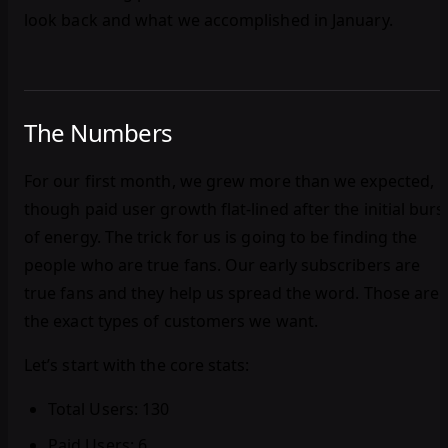
look back and what we accomplished in January.
The Numbers
For our first month, we grew more than we expected,
though paid user growth flat-lined after the initial burs
of energy. The trick for us is going to be finding the
people who are true fans. Our early subscribers are
true fans and they help us spread the word. Those are
the exact types of customers we want.
Let’s start with the core stats:
Total Users: 130
Paid Users: 6