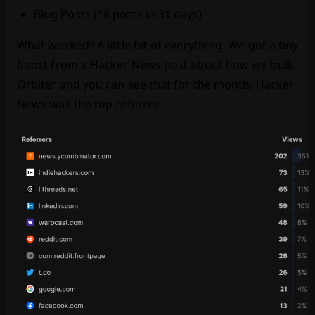
Blog Posts (18 posts in 31 days)
What worked? A little bit of everything. We got a tiny
boost from a Hacker News post about how we built
Orbiter and you can see that for the month, Hacker
News was the top referrer.