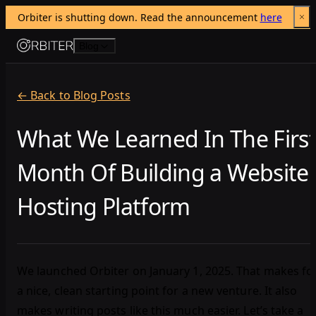
Orbiter is shutting down. Read the announcement 
here
Skip to content
Blog
← Back to Blog Posts
What We Learned In The Firs
Month Of Building a Website
Hosting Platform
We launched Orbiter on January 1, 2025. That makes fo
a nice, clean starting point for a new venture. It also
makes writing posts like this much easier. Let’s take a