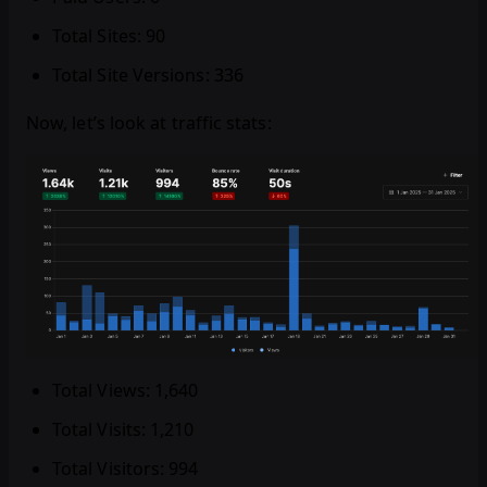
Total Sites: 90
Total Site Versions: 336
Now, let’s look at traffic stats:
Total Views: 1,640
Total Visits: 1,210
Total Visitors: 994