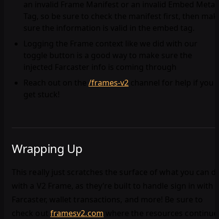
an invalid Frame Manifest or an invalid Embed Meta
Tag, so be sure to check the manifest first, then mak
sure the information is valid in the embed tag.
Logging the Frame context like we did with our
toggle button is a good way to make sure the
injected Farcaster info is coming through
Reach out on the
/frames-v2
channel for help if you
get stuck!
Wrapping Up
This really just scratches the surface of what you can d
with a V2 Frame, as they’re built to handle sign in with
Farcaster, wallet transactions, and more! Be sure to
check out
framesv2.com
where the resources continue