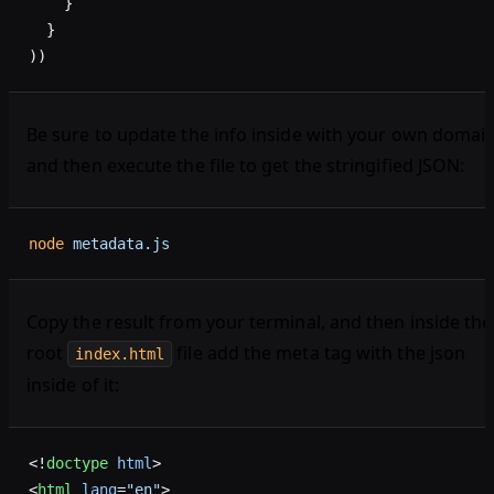
    }
  }
))
Be sure to update the info inside with your own domain
and then execute the file to get the stringified JSON:
node
 metadata.js
Copy the result from your terminal, and then inside the
root
file add the meta tag with the json
index.html
inside of it:
<!
doctype
 html
>
<
html
 lang
=
"en"
>