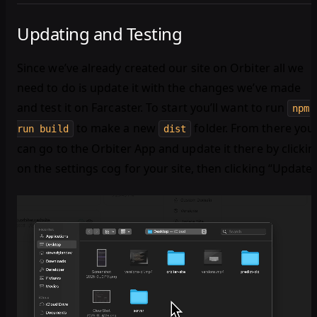
Updating and Testing
Since we’ve already created our site on Orbiter all we
need to do is update it with the changes we’ve made
and test it on Farcaster. To start you’ll want to run
npm
to make a new
folder. From there you
run build
dist
can go to the Orbiter App and update it there by clickin
on the settings cog for your site, then clicking “Update.