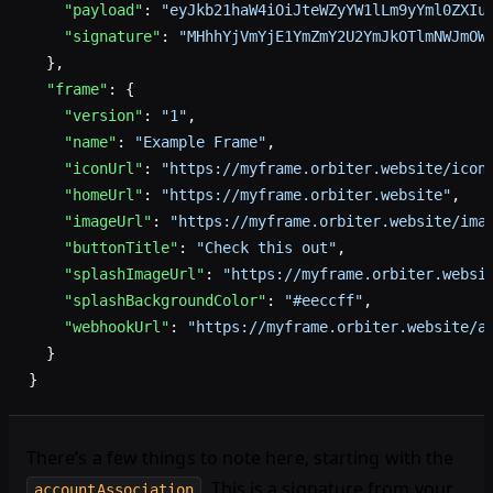
    "payload"
: 
"eyJkb21haW4iOiJteWZyYW1lLm9yYml0ZXIu
    "signature"
: 
"MHhhYjVmYjE1YmZmY2U2YmJkOTlmNWJmOW
  },
  "frame"
: {
    "version"
: 
"1"
,
    "name"
: 
"Example Frame"
,
    "iconUrl"
: 
"https://myframe.orbiter.website/icon
    "homeUrl"
: 
"https://myframe.orbiter.website"
,
    "imageUrl"
: 
"https://myframe.orbiter.website/ima
    "buttonTitle"
: 
"Check this out"
,
    "splashImageUrl"
: 
"https://myframe.orbiter.websi
    "splashBackgroundColor"
: 
"#eeccff"
,
    "webhookUrl"
: 
"https://myframe.orbiter.website/a
  }
}
There’s a few things to note here, starting with the
. This is a signature from your
accountAssociation