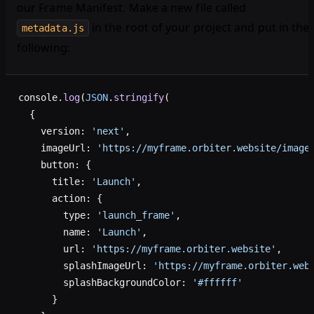
our Frame Manifest. Make a new file called
in the root of your project and put in the
metadata.js
following:
console.
log
(
JSON
.
stringify
(
  {
    version: 
'next'
,
    imageUrl: 
'https://myframe.orbiter.website/image
    button: {
      title: 
'Launch'
,
      action: {
        type: 
'launch_frame'
,
        name: 
'Launch'
,
        url: 
'https://myframe.orbiter.website'
,
        splashImageUrl: 
'https://myframe.orbiter.web
        splashBackgroundColor: 
'#ffffff'
      }