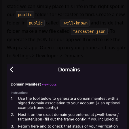
static we can simply place this info in the right spot in
our
folder for Farcaster to find. Create a new
public
folder in
called
and inside that
public
.well-known
folder make a new file called
. To
farcaster.json
generate the JSON for our app we’ll need to use the
Warpcast app. Open it up on your phone and navigate
to Settings > Developer > Domains.