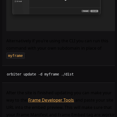
Alternatively if you’re using the CLI you can run this
command with your own subdomain in place of
:
myframe
orbiter update -d myframe ./dist
After the site is finished updating you can make your
way to the
Frame Developer Tools
and paste your site
URL into the embed preview. This will make sure that
your Frame Manifest and Frame Embed tag are workin