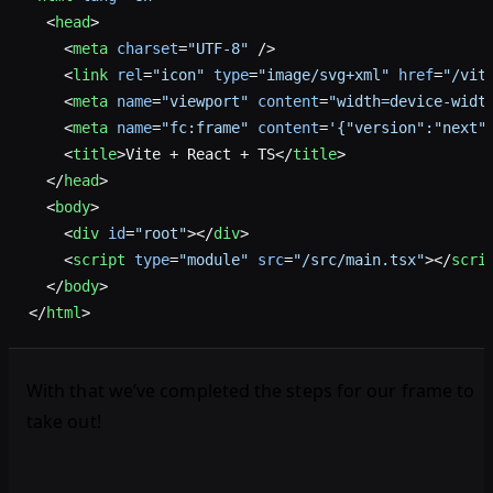
  <
head
>
    <
meta
 charset
=
"UTF-8"
 />
    <
link
 rel
=
"icon"
 type
=
"image/svg+xml"
 href
=
"/vit
    <
meta
 name
=
"viewport"
 content
=
"width=device-widt
    <
meta
 name
=
"fc:frame"
 content
=
'{"version":"next"
    <
title
>Vite + React + TS</
title
>
  </
head
>
  <
body
>
    <
div
 id
=
"root"
></
div
>
    <
script
 type
=
"module"
 src
=
"/src/main.tsx"
></
scri
  </
body
>
</
html
>
With that we’ve completed the steps for our frame to
take out!