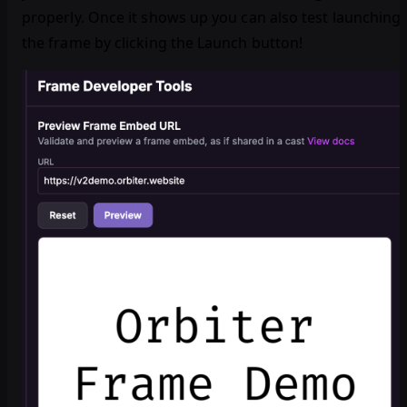
properly. Once it shows up you can also test launching
the frame by clicking the Launch button!