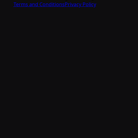
Terms and Conditions
Privacy Policy