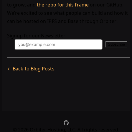
to grow, and
the repo for this frame
on our GitHub.
We’re excited to see what people can build and how it
can be hosted on IPFS and Base through Orbiter!
Signup for our Newsletter
Subscribe
← Back to Blog Posts
©
2026
Orbiter Hosting, LLC. All rights reserved.