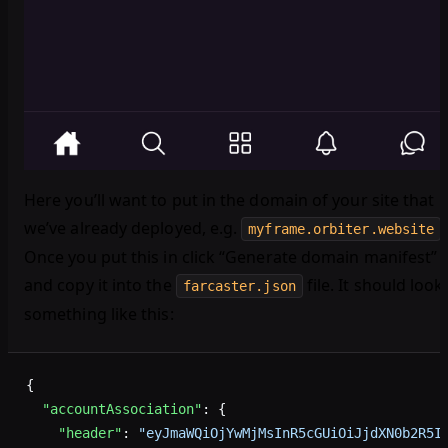
Here you’ll want to put in the domain of your site that
we’ve already deployed, e.g.
.
myframe.orbiter.website
Once you put this in click “Generate domain manifest”
and copy it into the
file. It should look
farcaster.json
something like this:
{
  "accountAssociation"
: {
    "header"
: 
"eyJmaWQiOjYwMjMsInR5cGUiOiJjdXN0b2R5I