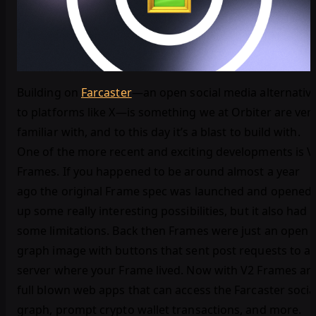
Building on
Farcaster
—an open social media alternativ
to platforms like X—is something we at Orbiter are ver
familiar with, and to this day it’s a blast to build with.
One of the more recent and exciting developments is V
Frames. If you happened to be around almost a year
ago the original Frame spec was launched and opened
up some really interesting possibilities, but it also had
some limitations. Back then Frames were just an open
graph image with buttons that sent post requests to a
server where your Frame lived. Now with V2 Frames ar
full blown web apps that can access the Farcaster socia
graph, prompt crypto wallet transactions, and more.