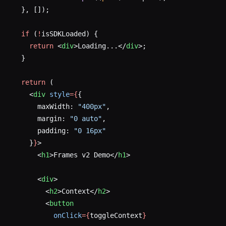
  }, []);
  if
 (
!
isSDKLoaded) {
    return
 <
div
>Loading...</
div
>;
  }
  return
 (
    <
div
 style
={
{
      maxWidth: 
"400px"
,
      margin: 
"0 auto"
,
      padding: 
"0 16px"
    }
}
>
      <
h1
>Frames v2 Demo</
h1
>
      <
div
>
        <
h2
>Context</
h2
>
        <
button
          onClick
={
toggleContext
}