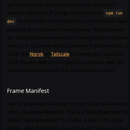
going to contain all the important info like who is
viewing the frame. If you go ahead and run
npm run
You’ll see the screen with the context button, but if
dev
you click on it you won’t see anything. This is because
our local host environment isn’t being run in a Farcaste
host, so if you really want to preview it you’ll need to u
a tool like
Ngrok
or
Tailscale
to tunnel your local port
5173. You are welcome to give this a shot as well, but
we’ll also be able to test this in production soon!
Frame Manifest
Part of what helps Farcaster know if a link is a Frame o
not is the Frame Manifest. This is a JSON object that ha
details like the name of the frame, a link to the cover
image, what the button should say, etc. Since our site is