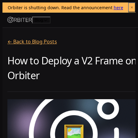
Orbiter is shutting down. Read the announcement 
here
Skip to content
Blog
← Back to Blog Posts
How to Deploy a V2 Frame on
Orbiter