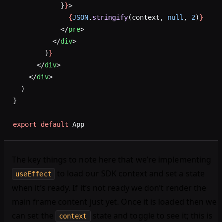
            }
}
>
              {
JSON
.
stringify
(context, 
null
, 
2
)
}
            </
pre
>
          </
div
>
        )
}
      </
div
>
    </
div
>
  )
}
export
 default
 App
The key things to note here that we’re implementing
to load our SDK context and set a state
useEffect
when it’s ready. If it’s not ready we don’t render the
main frame content just yet. Once it is loaded then we
can set the
state and toggle to see it; this is
context