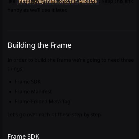
like
. Keep this link
https://myframe.orbiter.website
handy as we’ll use it later.
Building the Frame
In order to build the frame we’re going to need three
things:
Frame SDK
Frame Manifest
Frame Embed Meta Tag
Let’s go over each of these step by step.
Frame SDK