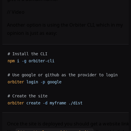
// Video
Another option is using the Orbiter CLI, which in my
opinion is just as easy:
# Install the CLI
npm
 i
 -g
 orbiter-cli
# Use google or github as the provider to login
orbiter
 login
 -p
 google
# Create the site
orbiter
 create
 -d
 myframe
 ./dist
Once the site is deployed you should get a website link