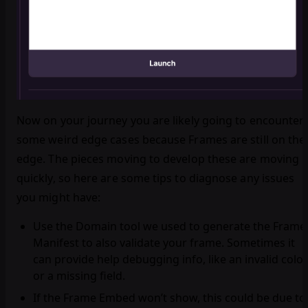
Now on your journey you are likely going to encounter
some weird edge cases because Frames are still on the
edge. The pieces moving to develop these are moving
quickly, so here are some tips to diagnose any issues
you might have:
Use the Domain tool we used to generate the Frame
Manifest to also validate your frame. Sometimes it
can provide help debugging info, like an invalid color
or a missing field.
If the Frame Embed won’t show, this could be due to