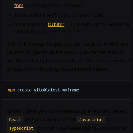
fnm
to manage Node versions
A text editor like VSCode, Cursor, or Zed
An account on
Orbiter
- Login with either Google or
Github in just a few seconds!
With the Frames V2 spec you can really build with any
Javascript/Typescript framework, so for this tutorial
we’ll keep it simple and use React. Start up a new React
project with Vite using the command below:
npm
 create
 vite@latest
 myframe
When it gives you some options go ahead and select
and you can use either
or
React
Javascript
, but we’ll use Typescript for this tutorial.
Typescript