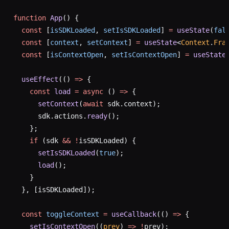
function
 App
() {
  const
 [
isSDKLoaded
, 
setIsSDKLoaded
] 
=
 useState
(
fal
  const
 [
context
, 
setContext
] 
=
 useState
<
Context
.
Fra
  const
 [
isContextOpen
, 
setIsContextOpen
] 
=
 useState
  useEffect
(() 
=>
 {
    const
 load
 =
 async
 () 
=>
 {
      setContext
(
await
 sdk.context);
      sdk.actions.
ready
();
    };
    if
 (sdk 
&&
 !
isSDKLoaded) {
      setIsSDKLoaded
(
true
);
      load
();
    }
  }, [isSDKLoaded]);
  const
 toggleContext
 =
 useCallback
(() 
=>
 {
    setIsContextOpen
((
prev
) 
=>
 !
prev);