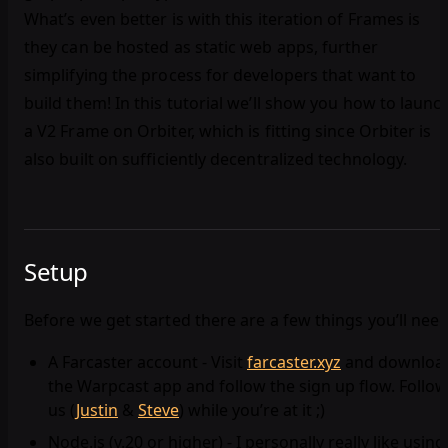
What’s even better is with this iteration of Frames is
they can be hosted as static web apps, further
simplifying the process for developers that want to
build them! In this tutorial we’ll show you how to launc
a V2 Frame on Orbiter, which is fitting since Orbiter is
also built on sufficiently decentralized technology.
Setup
Before we get started there are a few things you’ll need
A Farcaster account - Visit
farcaster.xyz
and downloa
the Warpcast app and follow the sign up flow. Follow
us (
Justin
&
Steve
) while you’re at it ;)
Node.js (v.20 or higher) - I personally really like using