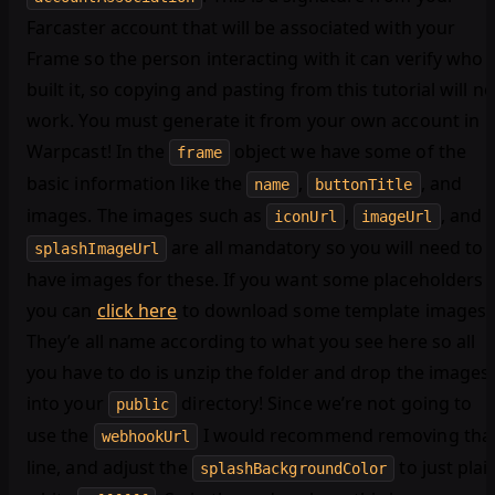
Farcaster account that will be associated with your
Frame so the person interacting with it can verify who
built it, so copying and pasting from this tutorial will no
work. You must generate it from your own account in
Warpcast! In the
object we have some of the
frame
basic information like the
,
, and
name
buttonTitle
images. The images such as
,
, and
iconUrl
imageUrl
are all mandatory so you will need to
splashImageUrl
have images for these. If you want some placeholders
you can
click here
to download some template images.
They’e all name according to what you see here so all
you have to do is unzip the folder and drop the images
into your
directory! Since we’re not going to
public
use the
I would recommend removing tha
webhookUrl
line, and adjust the
to just plai
splashBackgroundColor