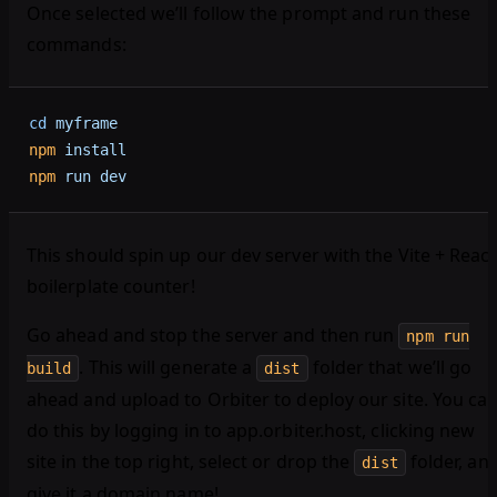
Once selected we’ll follow the prompt and run these
commands:
cd
 myframe
npm
 install
npm
 run
 dev
This should spin up our dev server with the Vite + React
boilerplate counter!
Go ahead and stop the server and then run
npm run
. This will generate a
folder that we’ll go
build
dist
ahead and upload to Orbiter to deploy our site. You ca
do this by logging in to app.orbiter.host, clicking new
site in the top right, select or drop the
folder, an
dist
give it a domain name!