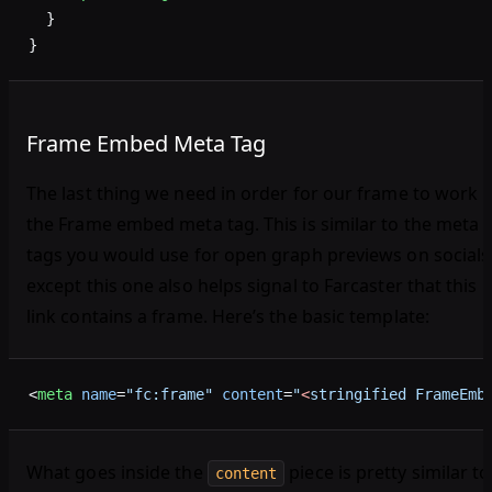
  }
}
Frame Embed Meta Tag
The last thing we need in order for our frame to work i
the Frame embed meta tag. This is similar to the meta
tags you would use for open graph previews on socials
except this one also helps signal to Farcaster that this
link contains a frame. Here’s the basic template:
<
meta
 name
=
"fc:frame"
 content
=
"
<
stringified FrameEmb
What goes inside the
piece is pretty similar to
content