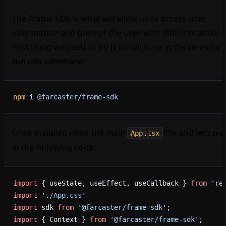
The Frame SDK is what will allow us to access user
information and prompt the user with different actions
First thing we need to do is install it, so in the terminal
run this command:
npm
 i
 @farcaster/frame-sdk
Once installed open the main
file and let’s pu
App.tsx
in the following code:
import
 { useState, useEffect, useCallback } 
from
 're
import
 './App.css'
import
 sdk 
from
 '@farcaster/frame-sdk'
;
import
 { Context } 
from
 '@farcaster/frame-sdk'
;