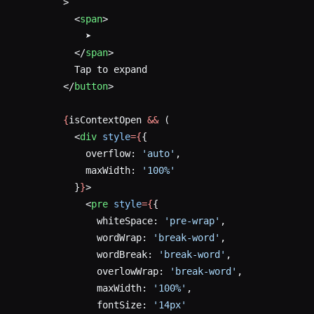
        >
          <
span
>
            ➤
          </
span
>
          Tap to expand
        </
button
>
        {
isContextOpen 
&&
 (
          <
div
 style
={
{
            overflow: 
'auto'
,
            maxWidth: 
'100%'
          }
}
>
            <
pre
 style
={
{
              whiteSpace: 
'pre-wrap'
,
              wordWrap: 
'break-word'
,
              wordBreak: 
'break-word'
,
              overlowWrap: 
'break-word'
,
              maxWidth: 
'100%'
,
              fontSize: 
'14px'