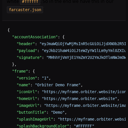
white
. So in the end we have this in our
#ffffff
:
farcaster.json
{
  "accountAssociation"
: {
    "header"
: 
"eyJmaWQiOjYwMjMsInR5cGUiOiJjdXN0b2R5I
    "payload"
: 
"eyJkb21haW4iOiJteWZyYW1lLm9yYml0ZXIu
    "signature"
: 
"MHhhYjVmYjE1YmZmY2U2YmJkOTlmNWJmOW
  },
  "frame"
: {
    "version"
: 
"1"
,
    "name"
: 
"Orbiter Demo Frame"
,
    "iconUrl"
: 
"https://myframe.orbiter.website/icon
    "homeUrl"
: 
"https://myframe.orbiter.website"
,
    "imageUrl"
: 
"https://myframe.orbiter.website/ima
    "buttonTitle"
: 
"Demo"
,
    "splashImageUrl"
: 
"https://myframe.orbiter.websi
    "splashBackgroundColor"
: 
"#FFFFFF"