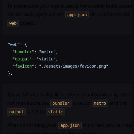
To make sure your app is setup for a static build outpu
for the web, open up the
file and locate the
app.json
object.
web
"web"
: {
  "bundler"
: 
"metro"
,
  "output"
: 
"static"
,
  "favicon"
: 
"./assets/images/favicon.png"
},
These will generally already be set automatically, but if
not make sure the
is set to
and the
bundler
metro
is set to
.
output
static
After confirming your
is correct you can run
app.json
the command below to build the project: