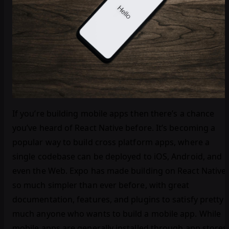
If you’re building mobile apps then there’s a chance
you’ve heard of React Native before. It’s becoming a
popular way to build cross platform apps, where a
single codebase can be deployed to iOS, Android, and
even the Web. Expo has made building on React Native
so much simpler than ever before, with great
documentation, features, and plugins to satisfy pretty
much anyone who wants to build a mobile app. While
mobile apps are generally installed through app stores