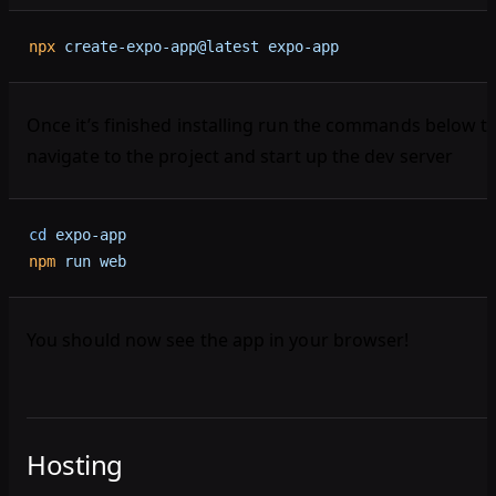
npx
 create-expo-app@latest
 expo-app
Once it’s finished installing run the commands below t
navigate to the project and start up the dev server
cd
 expo-app
npm
 run
 web
You should now see the app in your browser!
Hosting