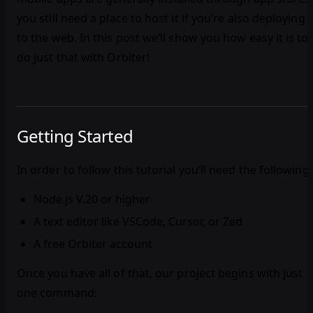
you still need a place to host it if you’re also deploying
to the web. In this post we’ll show you how easy it is to
do just that with Orbiter!
Getting Started
In order to follow this tutorial you’ll need the following:
Node.js V.20 or higher
A text editor like VSCode, Cursor, or Zed
A free Orbiter account
Once you have all of that, our project begins with just
one command: