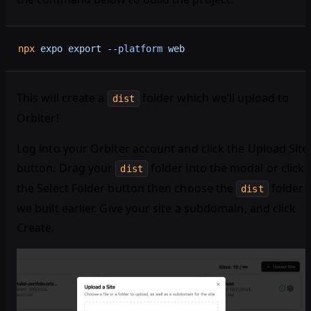
npx
 expo
 export
 --platform
 web
This will create a
folder which we’ll upload to
dist
Orbiter!
Log into your Orbiter account and click the Upload Site
button. Drag your
folder into the modal or click
dist
the Select Folder button then choose the
folder
dist
we built earlier. Give your site a subdomain, and click
Create.