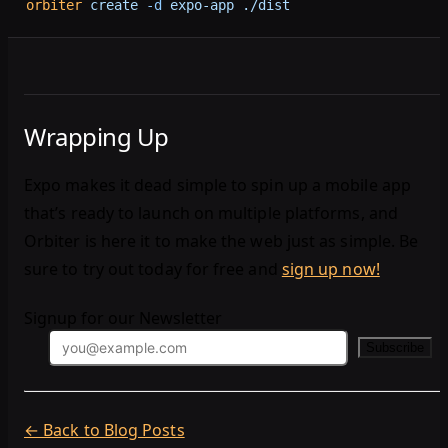
orbiter
 create
 -d
 expo-app
 ./dist
Wrapping Up
Expo makes it dead simple to spin up a mobile app
that’s ready to launch on multiple platforms, and
Orbiter is here it to make the web just as simple. Be
sure to try out today for free and
sign up now!
Signup for our Newsletter
Subscribe
← Back to Blog Posts