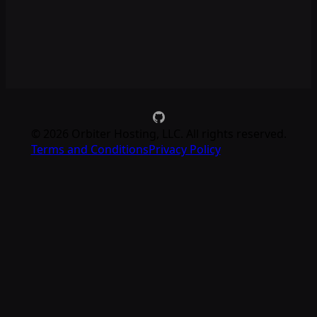
©
2026
Orbiter Hosting, LLC. All rights reserved.
Terms and Conditions
Privacy Policy