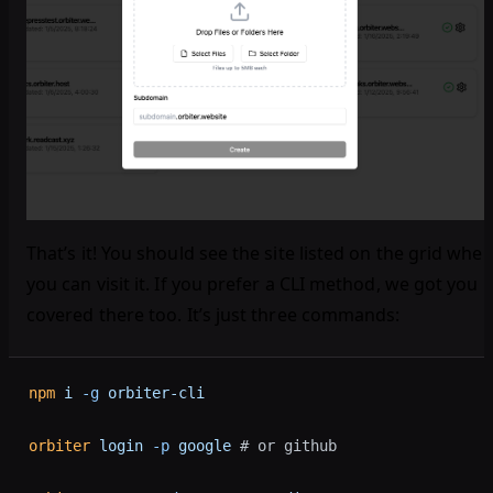
That’s it! You should see the site listed on the grid wher
you can visit it. If you prefer a CLI method, we got you
covered there too. It’s just three commands:
npm
 i
 -g
 orbiter-cli
orbiter
 login
 -p
 google
 # or github