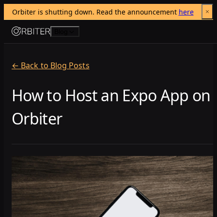
Orbiter is shutting down. Read the announcement 
here
Skip to content
Blog
← Back to Blog Posts
How to Host an Expo App on
Orbiter