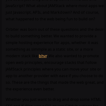
JavaScript? What about JAMStack where most apps wer
just Javascript, APIs, and Markdown? And of course,
what happened to the web being fun to build on?
Orbiter was born out of these questions and the desire
to build something better. We wanted to provide a
simple hosting experience for apps, whether it was
something as simmple as a static site, or a more
modern stack like
bhvr
. We also wanted to promote
open web principles, encourage stacks that follow
JAMStack principles where you can move your site or
app to another provider with ease if you choose to do
so. These are the things that made the web great, and
the experience even better.
Whether you just want to drag and drop some HTML