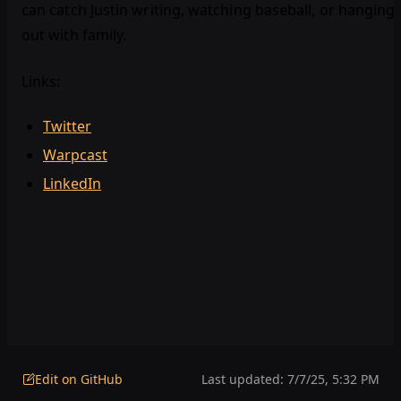
can catch Justin writing, watching baseball, or hanging
out with family.
Links:
Twitter
Warpcast
LinkedIn
Edit on GitHub
Last updated:
7/7/25, 5:32 PM