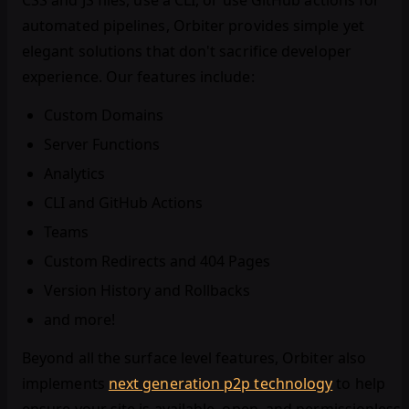
CSS and JS files, use a CLI, or use GitHub actions for
automated pipelines, Orbiter provides simple yet
elegant solutions that don't sacrifice developer
experience. Our features include:
Custom Domains
Server Functions
Analytics
CLI and GitHub Actions
Teams
Custom Redirects and 404 Pages
Version History and Rollbacks
and more!
Beyond all the surface level features, Orbiter also
implements
next generation p2p technology
to help