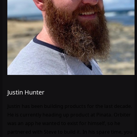
Justin Hunter
Justin has been building products for the last decade.
He is currently heading up product at Pinata. Orbiter
was an app he wanted to exist for himself, so he
partnered with Steve to build it. In his spare time, you