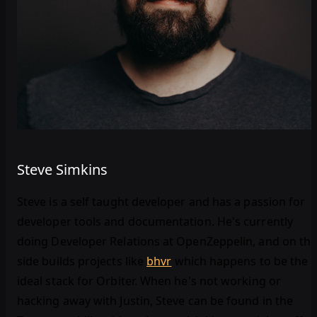
Steve Simkins
Steve is a self taught developer and has a passion for
developer tools and documentation. He's currently
doing Developer Relations at OpenZeppelin, and on th
side builds projects like
bhvr
which happens to be the
ideal stack for Orbiter. When he's not working or
hacking away with Justin, Steve can be found in the