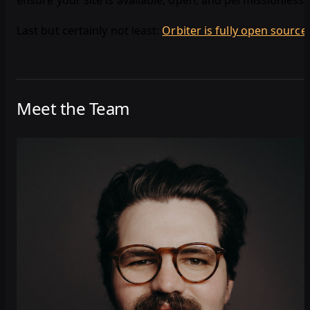
ensure your site is available, open, and permissionless.
Last but certainly not least:
Orbiter is fully open source
!
Meet the Team