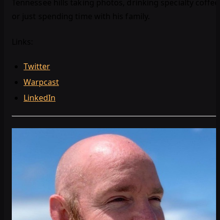
Tennessee hills taking photos, drinking specialty coffee
or just spending time with his family.
Links:
Twitter
Warpcast
LinkedIn